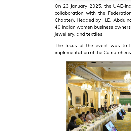
On 23 January 2025, the UAE-Ind
collaboration with the Federat
Chapter). Headed by H.E. Abdulnas
40 Indian women business owners an
jewellery, and textiles.
The focus of the event was to h
implementation of the Comprehens