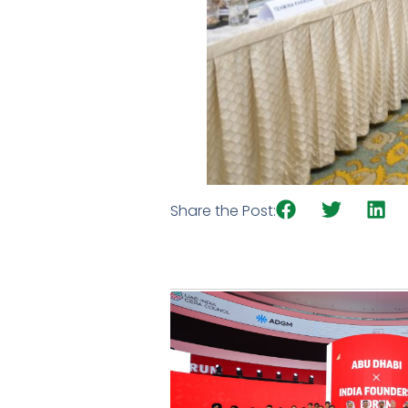
Share the Post: