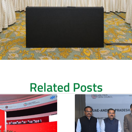
Related Posts