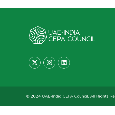
© 2024 UAE-India CEPA Council. All Rights Re