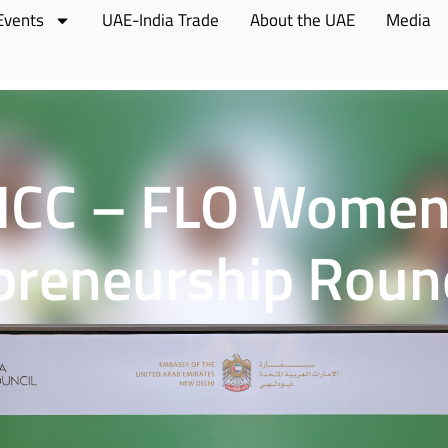
Events
UAE-India Trade
About the UAE
Media
ICC – FLO Women
preneurship Roun