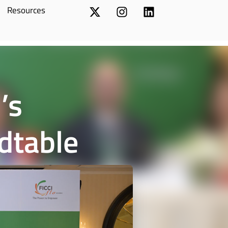
Resources
’s
dtable