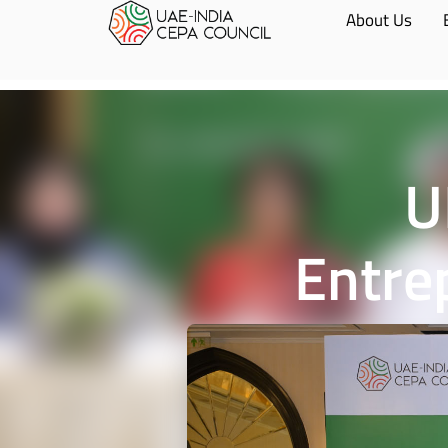
About Us
U
Entre