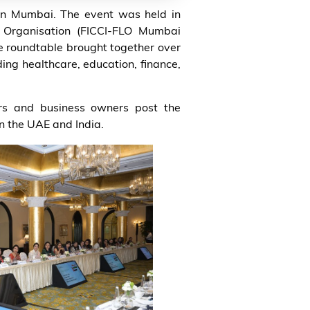
in Mumbai. The event was held in
 Organisation (FICCI-FLO Mumbai
e roundtable brought together over
ing healthcare, education, finance,
urs and business owners post the
 the UAE and India.