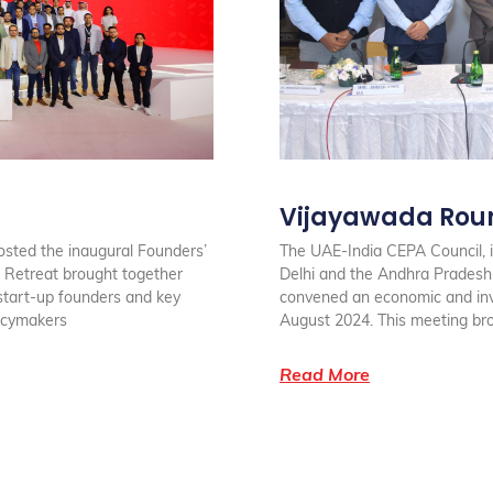
Vijayawada Rou
osted the inaugural Founders’
The UAE-India CEPA Council, i
 Retreat brought together
Delhi and the Andhra Prades
start-up founders and key
convened an economic and inv
licymakers
August 2024. This meeting br
Read More