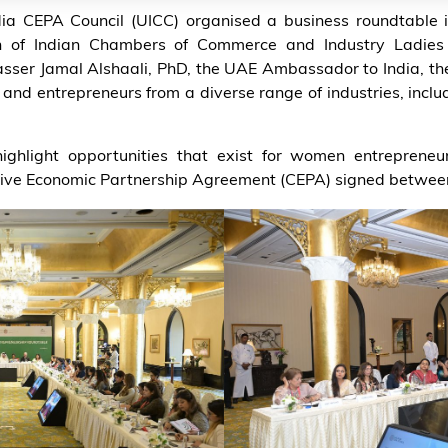
ia CEPA Council (UICC) organised a business roundtable 
ion of Indian Chambers of Commerce and Industry Ladies
ser Jamal Alshaali, PhD, the UAE Ambassador to India, th
d entrepreneurs from a diverse range of industries, includ
ighlight opportunities that exist for women entreprene
ive Economic Partnership Agreement (CEPA) signed between