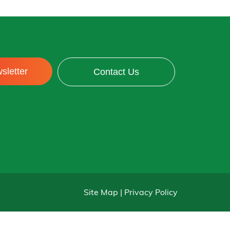
sletter
Contact Us
Site Map | Privacy Policy