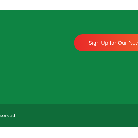
Sign Up for Our New
served.