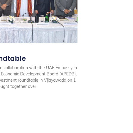
ndtable
n collaboration with the UAE Embassy in
h Economic Development Board (APEDB),
estment roundtable in Vijayawada on 1
ought together over