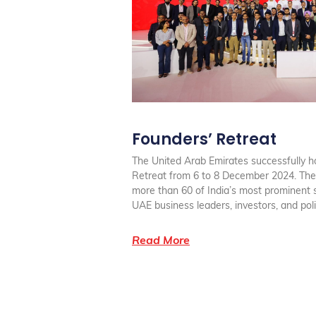
Founders’ Retreat
The United Arab Emirates successfully h
Retreat from 6 to 8 December 2024. The
more than 60 of India’s most prominent 
UAE business leaders, investors, and po
Read More